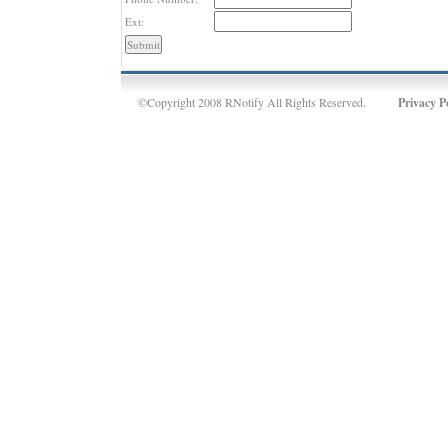
Ext:
©Copyright 2008 RNotify All Rights Reserved.
Privacy P