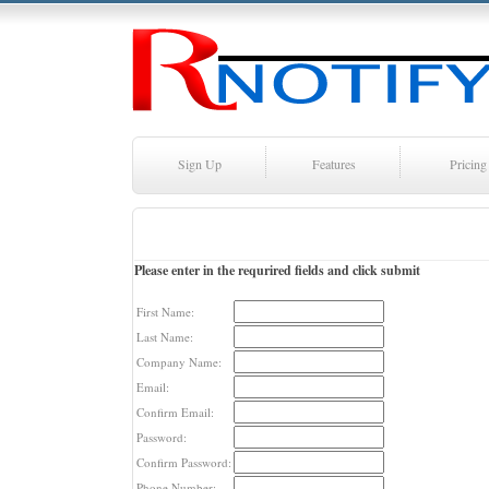
Sign Up
Features
Pricing
Please enter in the requrired fields and click submit
First Name:
Last Name:
Company Name:
Email:
Confirm Email:
Password:
Confirm Password:
Phone Number: