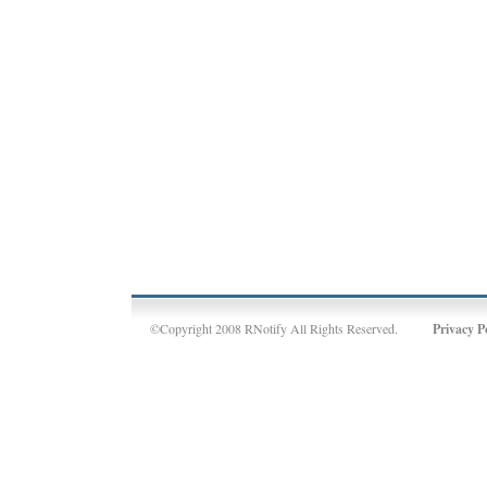
©Copyright 2008 RNotify All Rights Reserved.
Privacy P