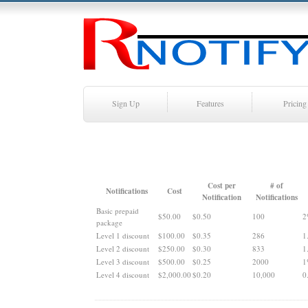
Sign Up
Features
Pricing
Cost per
# of
Notifications
Cost
Notification
Notifications
Basic prepaid
$50.00
$0.50
100
2
package
Level 1 discount
$100.00
$0.35
286
1
Level 2 discount
$250.00
$0.30
833
1
Level 3 discount
$500.00
$0.25
2000
1
Level 4 discount
$2,000.00
$0.20
10,000
0