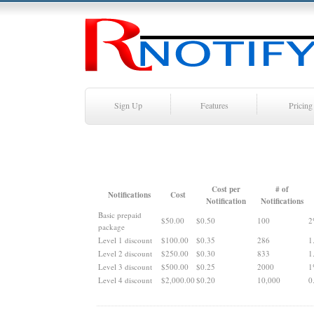
Sign Up
Features
Pricing
Cost per
# of
Notifications
Cost
Notification
Notifications
Basic prepaid
$50.00
$0.50
100
2
package
Level 1 discount
$100.00
$0.35
286
1
Level 2 discount
$250.00
$0.30
833
1
Level 3 discount
$500.00
$0.25
2000
1
Level 4 discount
$2,000.00
$0.20
10,000
0