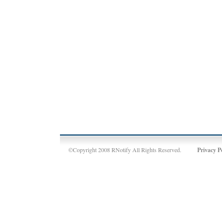
©Copyright 2008 RNotify All Rights Reserved.
Privacy P