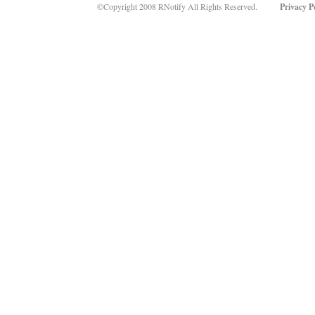
©Copyright 2008 RNotify All Rights Reserved.
Privacy P