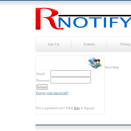
Sign Up
Features
Pricing
Need Help
Email:
Password:
Forgot your password?
here
Not a registered user? Click
to Signup!