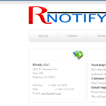
Sign Up
Features
Pricing
Need help
RNotify, LLC.
2601 E. Chapman Ave
For other I
Suite 208,
technical s
Fullerton, CA 92831.
Customer 
Our Custom
Toll Free: +1 800 716 9856
Email Sup
FAX: +1 888 713-2147
If you have
E-mail:
info@rnotify.com
We will pro