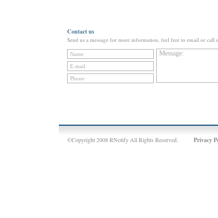
Contact us
Send us a message for more information, feel free to email or call 
©Copyright 2008 RNotify All Rights Reserved.
Privacy P