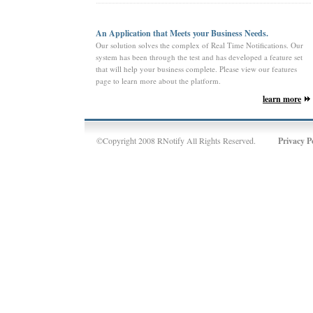
An Application that Meets your Business Needs.
Our solution solves the complex of Real Time Notifications. Our
system has been through the test and has developed a feature set
that will help your business complete. Please view our features
page to learn more about the platform.
learn more
©Copyright 2008 RNotify All Rights Reserved.
Privacy P