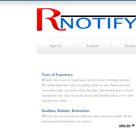
Sign Up
Features
Pricing
Years of Experience.
RNotify has years of experience in the online ordering industry.
We understand the value in getting order to our clients on time,
everytime time, no matter what the time. Our system has evolved
throughout the years to make check and double check every alert
reaches our client.
Realtime, Reliable, Redundant
RNotify has several checks built into the system to handle all the
unexpected interruptions in service.
sign up